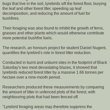
bugs that live in the soil, lyrebirds sift the forest floor, burying
the leaf and other forest ltter, speeding up leaf
decomposition, and reducing the amount of fuel for
bushfires.
Their foraging was also found to inhibit the growth of ferns,
grasses and other plants which would otherwise contribute
more potential bushfire fuels.
The research, an honours project for student Daniel Nugent,
quantifies the lyrebird's role in forest litter reduction.
Conducted in burnt and unburnt sites in the footprint of Black
Saturday's two most devastating blazes, it showed that
lyrebirds reduced forest litter by a massive 1.66 tonnes per
hectare over a nine-month period.
Researchers produced these measurements by comparing
the amount of litter in unfenced plots of the forest, with
neighbouring plots that had been fenced off.
"Lyrebird foraging areas may therefore suppress the