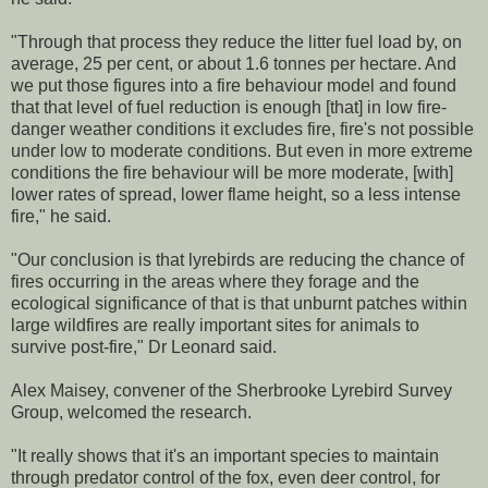
"Through that process they reduce the litter fuel load by, on
average, 25 per cent, or about 1.6 tonnes per hectare. And
we put those figures into a fire behaviour model and found
that that level of fuel reduction is enough [that] in low fire-
danger weather conditions it excludes fire, fire's not possible
under low to moderate conditions. But even in more extreme
conditions the fire behaviour will be more moderate, [with]
lower rates of spread, lower flame height, so a less intense
fire," he said.
"Our conclusion is that lyrebirds are reducing the chance of
fires occurring in the areas where they forage and the
ecological significance of that is that unburnt patches within
large wildfires are really important sites for animals to
survive post-fire," Dr Leonard said.
Alex Maisey, convener of the Sherbrooke Lyrebird Survey
Group, welcomed the research.
"It really shows that it's an important species to maintain
through predator control of the fox, even deer control, for