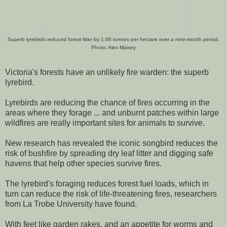
Superb lyrebirds reduced forest litter by 1.66 tonnes per hectare over a nine-month period.
Photo: Alex Maisey
Victoria's forests have an unlikely fire warden: the superb
lyrebird.
Lyrebirds are reducing the chance of fires occurring in the
areas where they forage ... and unburnt patches within large
wildfires are really important sites for animals to survive.
New research has revealed the iconic songbird reduces the
risk of bushfire by spreading dry leaf litter and digging safe
havens that help other species survive fires.
The lyrebird's foraging reduces forest fuel loads, which in
turn can reduce the risk of life-threatening fires, researchers
from La Trobe University have found.
With feet like garden rakes, and an appetite for worms and