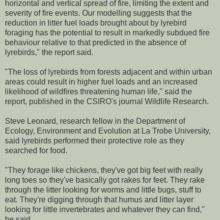
horizontal and vertical spread of fire, limiting the extent and
severity of fire events. Our modelling suggests that the
reduction in litter fuel loads brought about by lyrebird
foraging has the potential to result in markedly subdued fire
behaviour relative to that predicted in the absence of
lyrebirds," the report said.
"The loss of lyrebirds from forests adjacent and within urban
areas could result in higher fuel loads and an increased
likelihood of wildfires threatening human life," said the
report, published in the CSIRO's journal Wildlife Research.
Steve Leonard, research fellow in the Department of
Ecology, Environment and Evolution at La Trobe University,
said lyrebirds performed their protective role as they
searched for food.
"They forage like chickens, they've got big feet with really
long toes so they've basically got rakes for feet. They rake
through the litter looking for worms and little bugs, stuff to
eat. They're digging through that humus and litter layer
looking for little invertebrates and whatever they can find,"
he said.