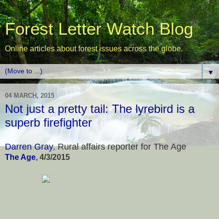
Forest Letter Watch Blog
Online articles about forest issues across the globe.
▼
04 MARCH, 2015
Not just a pretty tail: The lyrebird is a
superb firefighter
Darren Gray
, Rural affairs reporter for The Age
The Age
, 4/3/2015