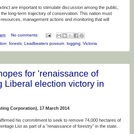
xtinct are important to stimulate discussion among the public,
 the long-term trajectory of conservation. This nation must
of resources, management actions and monitoring that will
 am
No comments:
tion
,
forests
,
Leadbeaters possum
,
logging
,
Victoria
opes for 'renaissance of
g Liberal election victory in
ting Corporation), 17 March 2014
affirmed his commitment to seek to remove 74,000 hectares of
itage List as part of a "renaissance of forestry" in the state.