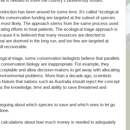
at is needed to solve the country’s biodiversity issues.
xtinction has been around for some time. It’s called “ecological
for conservation funding are targeted at the subset of species
most likely. The approach stems from the same process used
ocating efforts to treat patients. The ecological triage approach is
cause it is believed that many resources are directed to
that are doomed in the long run, and too few are targeted at
ill recoverable.
ogical triage, some conservation biologists believe that parallels
onservation biology are inappropriate. For example, they
acceptable and allow decision-makers to get away with allocating
 environmental problems. More than a decade ago, scientists
Nature that nations such as Australia should reject the concept
has the knowledge, time and ability to save threatened and
 arguing about which species to save and which ones to let go
 done.
calculations about how much money is needed to adequately