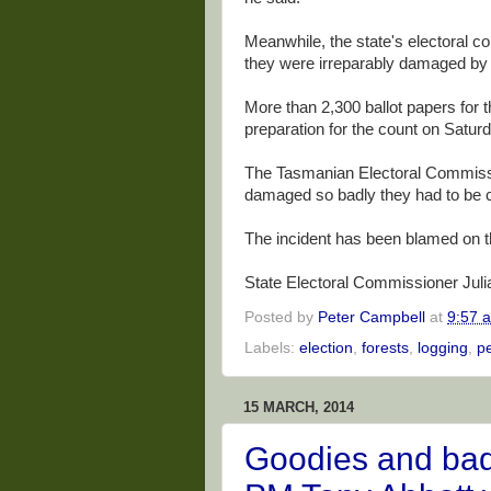
Meanwhile, the state's electoral 
they were irreparably damaged by 
More than 2,300 ballot papers for
preparation for the count on Satur
The Tasmanian Electoral Commissi
damaged so badly they had to be c
The incident has been blamed on th
State Electoral Commissioner Julian
Posted by
Peter Campbell
at
9:57 
Labels:
election
,
forests
,
logging
,
p
15 MARCH, 2014
Goodies and bad