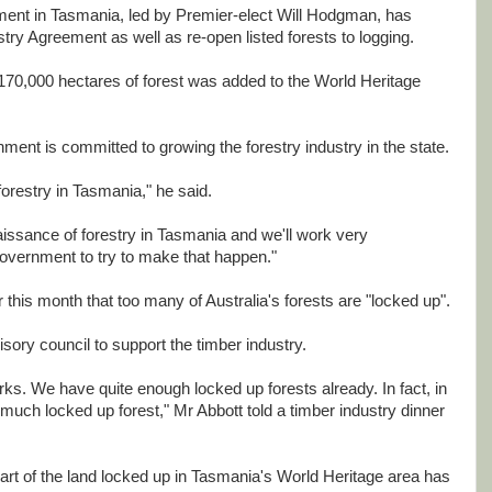
ent in Tasmania, led by Premier-elect Will Hodgman, has
stry Agreement as well as re-open listed forests to logging.
70,000 hectares of forest was added to the World Heritage
ent is committed to growing the forestry industry in the state.
orestry in Tasmania," he said.
issance of forestry in Tasmania and we'll work very
government to try to make that happen."
 this month that too many of Australia's forests are "locked up".
ory council to support the timber industry.
ks. We have quite enough locked up forests already. In fact, in
much locked up forest," Mr Abbott told a timber industry dinner
t of the land locked up in Tasmania's World Heritage area has