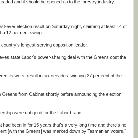
graded and it should be opened up to the forestry industry.
st-ever election result on Saturday night, claiming at least 14 of
f a 12 per cent swing.
country's longest-serving opposition leader.
ieves state Labor's power-sharing deal with the Greens cost the
red its worst result in six decades, winning 27 per cent of the
Greens from Cabinet shortly before announcing the election
ership were not good for the Labor brand.
had been in for 16 years that's a very long time and there's no
ment [with the Greens] was marked down by Tasmanian voters,"