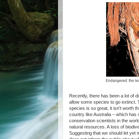
Endangered: the le
Recently, there has been a lot of 
allow some species to go extinct.
species is so great, it isn’t worth 
country like Australia – which has 
conservation scientists in the world 
natural resources. A loss of biodi
Suggesting that we should let yet m