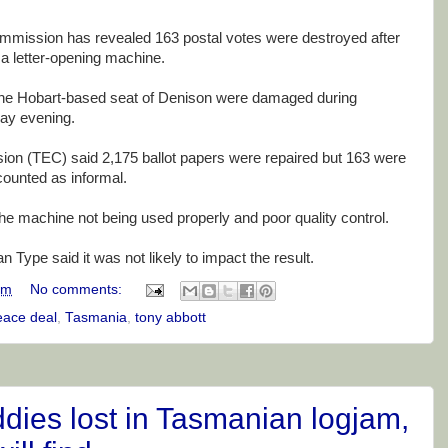
commission has revealed 163 postal votes were destroyed after
a letter-opening machine.
 the Hobart-based seat of Denison were damaged during
day evening.
on (TEC) said 2,175 ballot papers were repaired but 163 were
ounted as informal.
e machine not being used properly and poor quality control.
 Type said it was not likely to impact the result.
am
No comments:
eace deal
,
Tasmania
,
tony abbott
dies lost in Tasmanian logjam,