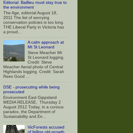
Editorial: Baillieu must stay true to
the environment
The Age, editorial August 18,
2011 The list of worrying
conservation policies is too long.
THE Liberal Party in Victoria has
a proud...
A calm approach at
Mt St Leonard
Steve Meacher Mt
St Leonard logging.
Credit: Steve
Meacher Aerial photo of Central
Highlands logging. Credit: Sarah
Rees Good ...
DSE - prosecuting while being
prosecuted
Environment East Gippsland
MEDIA RELEASE, Thursday 2
August 2012 Today, in a curious
paradox, the Department of
Sustainability and En...
VicForests accused
of felling old-growth