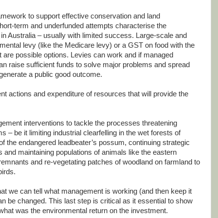
amework to support effective conservation and land
hort-term and underfunded attempts characterise the
 Australia – usually with limited success. Large-scale and
onmental levy (like the Medicare levy) or a GST on food with the
 are possible options. Levies can work and if managed
can raise sufficient funds to solve major problems and spread
o generate a public good outcome.
 actions and expenditure of resources that will provide the
ement interventions to tackle the processes threatening
 – be it limiting industrial clearfelling in the wet forests of
 of the endangered leadbeater’s possum, continuing strategic
rs and maintaining populations of animals like the eastern
d remnants and re-vegetating patches of woodland on farmland to
irds.
hat we can tell what management is working (and then keep it
can be changed. This last step is critical as it essential to show
– what was the environmental return on the investment.