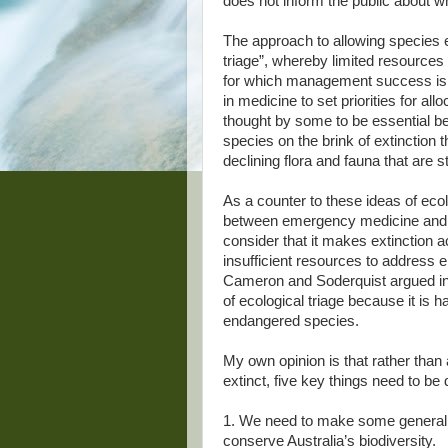
does not inform the public about wh
The approach to allowing species e
triage”, whereby limited resources 
for which management success is 
in medicine to set priorities for all
thought by some to be essential be
species on the brink of extinction 
declining flora and fauna that are st
As a counter to these ideas of ecol
between emergency medicine and c
consider that it makes extinction 
insufficient resources to address
Cameron and Soderquist argued in 
of ecological triage because it is 
endangered species.
My own opinion is that rather than
extinct, five key things need to be
1. We need to make some general 
conserve Australia’s biodiversity.