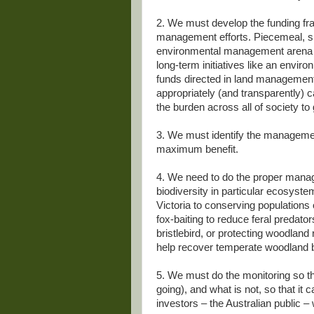
2. We must develop the funding fr
management efforts. Piecemeal, s
environmental management arena in
long-term initiatives like an envir
funds directed in land management
appropriately (and transparently) 
the burden across all of society t
3. We must identify the management
maximum benefit.
4. We need to do the proper manag
biodiversity in particular ecosystems
Victoria to conserving populations
fox-baiting to reduce feral predato
bristlebird, or protecting woodlan
help recover temperate woodland b
5. We must do the monitoring so t
going), and what is not, so that it 
investors – the Australian public 