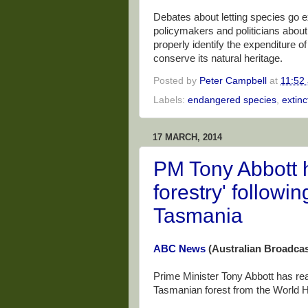
Debates about letting species go e
policymakers and politicians about
properly identify the expenditure 
conserve its natural heritage.
Posted by
Peter Campbell
at
11:52
Labels:
endangered species
,
extinc
17 MARCH, 2014
PM Tony Abbott h
forestry' followin
Tasmania
ABC News
(Australian Broadcas
Prime Minister Tony Abbott has re
Tasmanian forest from the World Her