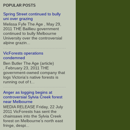
POPULAR POSTS
Spring Street continued to bully
uni over grazing
Melissa Fyfe The Age , May 29,
2011 THE Baillieu government
continued to bully Melbourne
University over the controversial
alpine grazin...
VicForests operations
condemned
Ben Butler The Age (article)
, February 23, 2011 THE
government-owned company that
logs Victoria's native forests is
running out of t...
Anger as logging begins at
controversial Sylvia Creek forest
near Melbourne
MEDIA RELEASE Friday, 22 July
2011 VicForests has sent the
chainsaws into the Sylvia Creek
forest on Melbourne’s north east
fringe, despi...