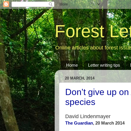
Forest Le
Online articles about forest issu
Home
Letter writing tips
20 MARCH, 2014
Don't give up on
species
David Lindenmayer
The Guardian
, 20 March 2014