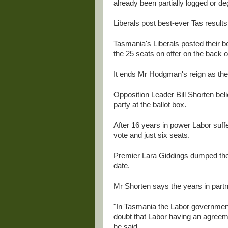
already been partially logged or de
Liberals post best-ever Tas results
Tasmania's Liberals posted their be
the 25 seats on offer on the back o
It ends Mr Hodgman's reign as the 
Opposition Leader Bill Shorten bel
party at the ballot box.
After 16 years in power Labor suffe
vote and just six seats.
Premier Lara Giddings dumped the 
date.
Mr Shorten says the years in partn
"In Tasmania the Labor government 
doubt that Labor having an agree
he said.