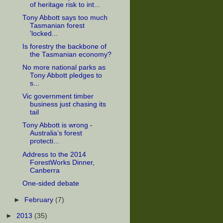
of heritage risk to int...
Tony Abbott says too much
Tasmanian forest
'locked...
Is forestry the backbone of
the Tasmanian economy?
No more national parks as
Tony Abbott pledges to
s...
Vic government timber
business just chasing its
tail
Tony Abbott is wrong -
Australia’s forest
protecti...
Address to the 2014
ForestWorks Dinner,
Canberra
One-sided debate
►
February
(7)
►
2013
(35)