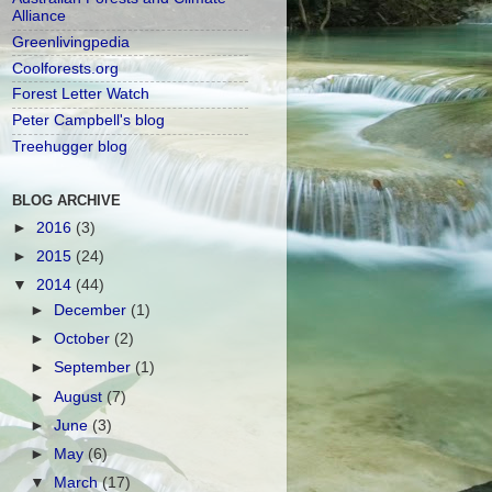
Alliance
Greenlivingpedia
Coolforests.org
Forest Letter Watch
Peter Campbell's blog
Treehugger blog
BLOG ARCHIVE
►
2016
(3)
►
2015
(24)
▼
2014
(44)
►
December
(1)
►
October
(2)
►
September
(1)
►
August
(7)
►
June
(3)
►
May
(6)
▼
March
(17)