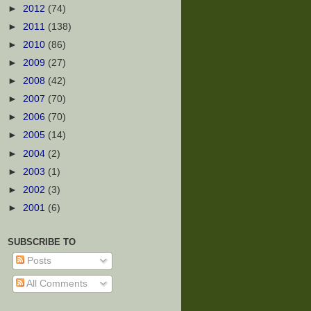
►
2012
(74)
►
2011
(138)
►
2010
(86)
►
2009
(27)
►
2008
(42)
►
2007
(70)
►
2006
(70)
►
2005
(14)
►
2004
(2)
►
2003
(1)
►
2002
(3)
►
2001
(6)
SUBSCRIBE TO
Posts
All Comments