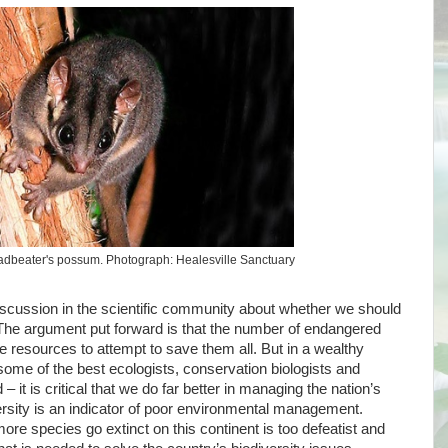
adbeater's possum. Photograph: Healesville Sanctuary
discussion in the scientific community about whether we should
 The argument put forward is that the number of endangered
the resources to attempt to save them all. But in a wealthy
some of the best ecologists, conservation biologists and
– it is critical that we do far better in managing the nation’s
versity is an indicator of poor environmental management.
ore species go extinct on this continent is too defeatist and