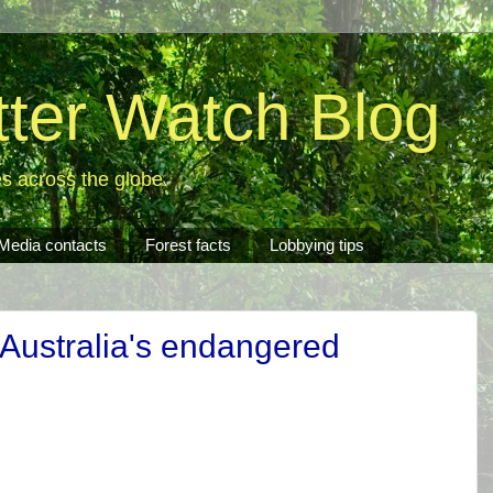
tter Watch Blog
es across the globe.
Media contacts
Forest facts
Lobbying tips
 Australia's endangered