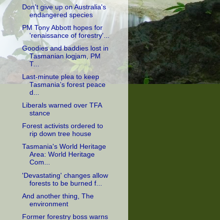
Don't give up on Australia's
endangered species
PM Tony Abbott hopes for
'renaissance of forestry'...
Goodies and baddies lost in
Tasmanian logjam, PM
T...
Last-minute plea to keep
Tasmania’s forest peace
d...
Liberals warned over TFA
stance
Forest activists ordered to
rip down tree house
Tasmania's World Heritage
Area: World Heritage
Com...
'Devastating' changes allow
forests to be burned f...
And another thing, The
environment
Former forestry boss warns