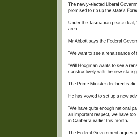
The newly-elected Liberal Governm
promised to rip up the state's Fore
Under the Tasmanian peace deal, 1
area.
Mr Abbott says the Federal Governm
"We want to see a renaissance of f
"Will Hodgman wants to see a rena
constructively with the new state 
The Prime Minister declared earlier
He has vowed to set up a new advis
"We have quite enough national par
an important respect, we have too 
in Canberra earlier this month.
The Federal Government argues par