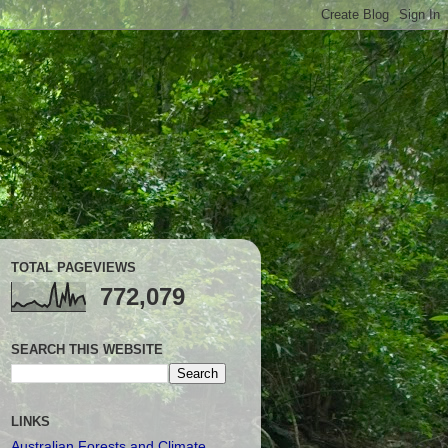
TOTAL PAGEVIEWS
772,079
SEARCH THIS WEBSITE
LINKS
Australian Forests and Climate