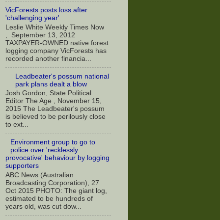
VicForests posts loss after
'challenging year'
Leslie White Weekly Times Now
, September 13, 2012
TAXPAYER-OWNED native forest
logging company VicForests has
recorded another financia...
Leadbeater's possum national
park plans dealt a blow
Josh Gordon, State Political
Editor The Age , November 15,
2015 The Leadbeater's possum
is believed to be perilously close
to ext...
Environment group to go to
police over 'recklessly
provocative' behaviour by logging
supporters
ABC News (Australian
Broadcasting Corporation), 27
Oct 2015 PHOTO: The giant log,
estimated to be hundreds of
years old, was cut dow...