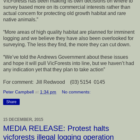
VicForests has been making its own decisions on where to
survey based more on its commercial interests rather than
actual concern for protecting old growth habitat and rare
native animals.”
“More areas of high quality habitat are planned for imminent
logging and we believe they have also been overlooked for
surveying. The less they find, the more they can cut down.
“We’ve told the Andrews Government about these issues
and hope it will pull VicForests into line, but we haven’t had
any indication yet that they plan to take action”
For comment: Jill Redwood (03) 5154 0145
Peter Campbell
at
1:34 pm
No comments:
Share
15 DECEMBER, 2015
MEDIA RELEASE: Protest halts
vicforests illegal logging operation