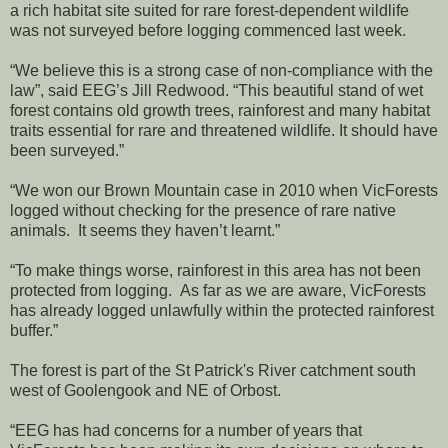
a rich habitat site suited for rare forest-dependent wildlife
was not surveyed before logging commenced last week.
“We believe this is a strong case of non-compliance with the
law”, said EEG’s Jill Redwood. “This beautiful stand of wet
forest contains old growth trees, rainforest and many habitat
traits essential for rare and threatened wildlife. It should have
been surveyed.”
“We won our Brown Mountain case in 2010 when VicForests
logged without checking for the presence of rare native
animals. It seems they haven’t learnt.”
“To make things worse, rainforest in this area has not been
protected from logging. As far as we are aware, VicForests
has already logged unlawfully within the protected rainforest
buffer.”
The forest is part of the St Patrick's River catchment south
west of Goolengook and NE of Orbost.
“EEG has had concerns for a number of years that