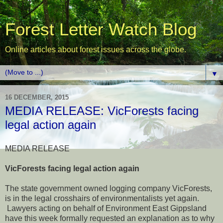
Forest Letter Watch Blog
Online articles about forest issues across the globe.
▼
16 DECEMBER, 2015
MEDIA RELEASE: VicForests facing
legal action again
MEDIA RELEASE
VicForests facing legal action again
The state government owned logging company VicForests,
is in the legal crosshairs of environmentalists yet again.
Lawyers acting on behalf of Environment East Gippsland
have this week formally requested an explanation as to why