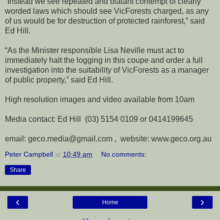
“Instead we see repeated and blatant contempt of clearly
worded laws which should see VicForests charged, as any
of us would be for destruction of protected rainforest,” said
Ed Hill.
“As the Minister responsible Lisa Neville must act to
immediately halt the logging in this coupe and order a full
investigation into the suitability of VicForests as a manager
of public property,” said Ed Hill.
High resolution images and video available from 10am
Media contact: Ed Hill (03) 5154 0109 or 0414199645
email: geco.media@gmail.com , website: www.geco.org.au
Peter Campbell
at
10:49 am
No comments:
Share
‹
›
Home