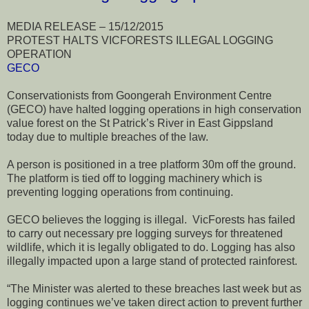
MEDIA RELEASE – 15/12/2015
PROTEST HALTS VICFORESTS ILLEGAL LOGGING
OPERATION
GECO
Conservationists from Goongerah Environment Centre
(GECO) have halted logging operations in high conservation
value forest on the St Patrick’s River in East Gippsland
today due to multiple breaches of the law.
A person is positioned in a tree platform 30m off the ground.
The platform is tied off to logging machinery which is
preventing logging operations from continuing.
GECO believes the logging is illegal. VicForests has failed
to carry out necessary pre logging surveys for threatened
wildlife, which it is legally obligated to do. Logging has also
illegally impacted upon a large stand of protected rainforest.
“The Minister was alerted to these breaches last week but as
logging continues we’ve taken direct action to prevent further