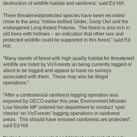
destruction of wildlife habitat and rainforest,’ said Ed Hill.
Three threatened/protected species have been recorded
close to the area; Yellow-bellied Glider, Sooty Owl and the
endangered Long-footed Potoroo. The forest is also rich in
old trees with hollows – an indication that other rare and
protected wildlife could be supported in this forest,” said Ed
Hill.
“Many stands of forest with high quality habitat for threatened
wildlife are listed by VicForests as being currently logged or
about to be logged and appear to have no surveys
associated with them. These may also be illegal
operations.”
“After a controversial rainforest logging operation was
exposed by GECO earlier this year, Environment Minister
Lisa Neville MP ordered her department to conduct ‘spot
checks’ on VicForests’ logging operations in rainforest
areas. This should have ensured rainforests are protected”,
said Ed Hill