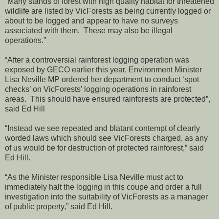
“Many stands of forest with high quality habitat for threatened
wildlife are listed by VicForests as being currently logged or
about to be logged and appear to have no surveys
associated with them. These may also be illegal
operations.”
“After a controversial rainforest logging operation was
exposed by GECO earlier this year, Environment Minister
Lisa Neville MP ordered her department to conduct ‘spot
checks’ on VicForests’ logging operations in rainforest
areas. This should have ensured rainforests are protected”,
said Ed Hill
“Instead we see repeated and blatant contempt of clearly
worded laws which should see VicForests charged, as any
of us would be for destruction of protected rainforest,” said
Ed Hill.
“As the Minister responsible Lisa Neville must act to
immediately halt the logging in this coupe and order a full
investigation into the suitability of VicForests as a manager
of public property,” said Ed Hill.