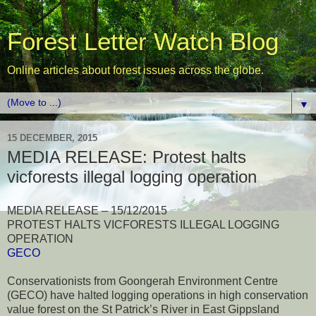
Forest Letter Watch Blog
Online articles about forest issues across the globe.
▼
15 DECEMBER, 2015
MEDIA RELEASE: Protest halts
vicforests illegal logging operation
MEDIA RELEASE – 15/12/2015
PROTEST HALTS VICFORESTS ILLEGAL LOGGING
OPERATION
GECO
Conservationists from Goongerah Environment Centre
(GECO) have halted logging operations in high conservation
value forest on the St Patrick’s River in East Gippsland