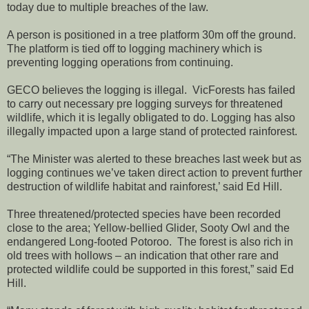
today due to multiple breaches of the law.
A person is positioned in a tree platform 30m off the ground.
The platform is tied off to logging machinery which is
preventing logging operations from continuing.
GECO believes the logging is illegal. VicForests has failed
to carry out necessary pre logging surveys for threatened
wildlife, which it is legally obligated to do. Logging has also
illegally impacted upon a large stand of protected rainforest.
“The Minister was alerted to these breaches last week but as
logging continues we’ve taken direct action to prevent further
destruction of wildlife habitat and rainforest,’ said Ed Hill.
Three threatened/protected species have been recorded
close to the area; Yellow-bellied Glider, Sooty Owl and the
endangered Long-footed Potoroo. The forest is also rich in
old trees with hollows – an indication that other rare and
protected wildlife could be supported in this forest,” said Ed
Hill.