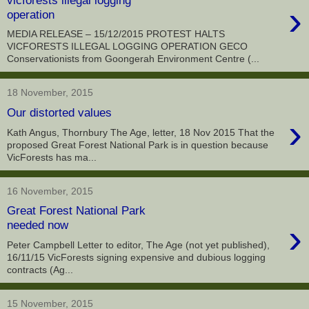
›
operation
MEDIA RELEASE – 15/12/2015 PROTEST HALTS
VICFORESTS ILLEGAL LOGGING OPERATION GECO
Conservationists from Goongerah Environment Centre (...
18 November, 2015
Our distorted values
›
Kath Angus, Thornbury The Age, letter, 18 Nov 2015 That the
proposed Great Forest National Park is in question because
VicForests has ma...
16 November, 2015
Great Forest National Park
›
needed now
Peter Campbell Letter to editor, The Age (not yet published),
16/11/15 VicForests signing expensive and dubious logging
contracts (Ag...
15 November, 2015