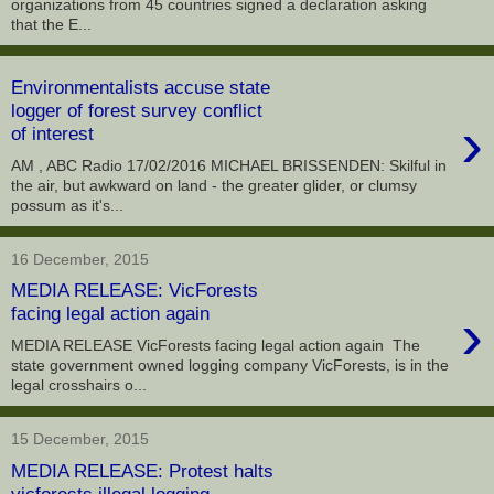
organizations from 45 countries signed a declaration asking
that the E...
Environmentalists accuse state
logger of forest survey conflict
›
of interest
AM , ABC Radio 17/02/2016 MICHAEL BRISSENDEN: Skilful in
the air, but awkward on land - the greater glider, or clumsy
possum as it's...
16 December, 2015
MEDIA RELEASE: VicForests
›
facing legal action again
MEDIA RELEASE VicForests facing legal action again The
state government owned logging company VicForests, is in the
legal crosshairs o...
15 December, 2015
MEDIA RELEASE: Protest halts
vicforests illegal logging