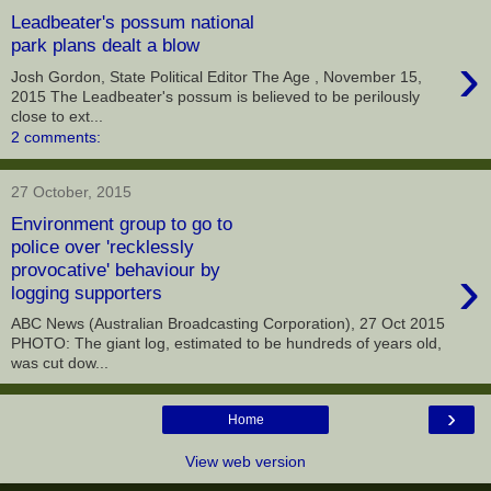
Leadbeater's possum national
park plans dealt a blow
›
Josh Gordon, State Political Editor The Age , November 15,
2015 The Leadbeater's possum is believed to be perilously
close to ext...
2 comments:
27 October, 2015
Environment group to go to
police over 'recklessly
›
provocative' behaviour by
logging supporters
ABC News (Australian Broadcasting Corporation), 27 Oct 2015
PHOTO: The giant log, estimated to be hundreds of years old,
was cut dow...
›
Home
View web version