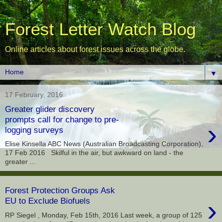
Forest Letter Watch Blog
Online articles about forest issues across the globe.
▼
17 February, 2016
Greater glider discovery
prompts call for change to pre-
›
logging surveys
Elise Kinsella ABC News (Australian Broadcasting Corporation),
17 Feb 2016 Skilful in the air, but awkward on land - the
greater ...
Forest Protection Groups Ask
›
EU to Exclude Biofuels
RP Siegel , Monday, Feb 15th, 2016 Last week, a group of 125