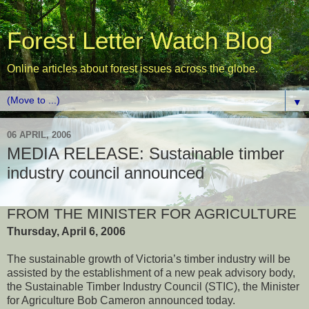
Forest Letter Watch Blog
Online articles about forest issues across the globe.
▼
06 APRIL, 2006
MEDIA RELEASE: Sustainable timber
industry council announced
FROM THE MINISTER FOR AGRICULTURE
Thursday, April 6, 2006
The sustainable growth of Victoria’s timber industry will be
assisted by the establishment of a new peak advisory body,
the Sustainable Timber Industry Council (STIC), the Minister
for Agriculture Bob Cameron announced today.