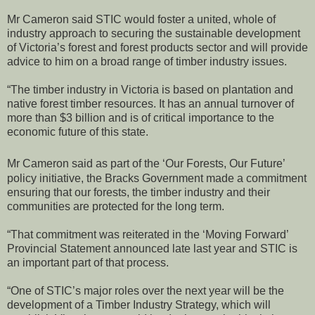
Mr Cameron said STIC would foster a united, whole of
industry approach to securing the sustainable development
of Victoria’s forest and forest products sector and will provide
advice to him on a broad range of timber industry issues.
“The timber industry in Victoria is based on plantation and
native forest timber resources. It has an annual turnover of
more than $3 billion and is of critical importance to the
economic future of this state.
Mr Cameron said as part of the ‘Our Forests, Our Future’
policy initiative, the Bracks Government made a commitment
ensuring that our forests, the timber industry and their
communities are protected for the long term.
“That commitment was reiterated in the ‘Moving Forward’
Provincial Statement announced late last year and STIC is
an important part of that process.
“One of STIC’s major roles over the next year will be the
development of a Timber Industry Strategy, which will