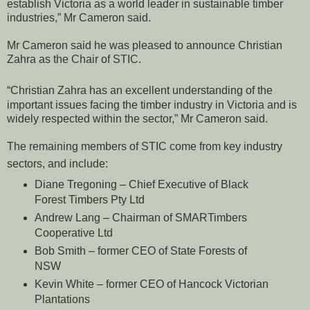
establish Victoria as a world leader in sustainable timber
industries,” Mr Cameron said.
Mr Cameron said he was pleased to announce Christian
Zahra as the Chair of STIC.
“Christian Zahra has an excellent understanding of the
important issues facing the timber industry in Victoria and is
widely respected within the sector,” Mr Cameron said.
The remaining members of STIC come from key industry
sectors, and include:
Diane Tregoning – Chief Executive of Black
Forest Timbers Pty Ltd
Andrew Lang – Chairman of SMARTimbers
Cooperative Ltd
Bob Smith – former CEO of State Forests of
NSW
Kevin White – former CEO of Hancock Victorian
Plantations