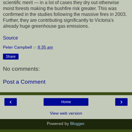
scientific merit — in a lot of cases they dry out otherwise
moist forests making the bushfire risk greater. This was
confirmed in the studies following the massive fires in 2003.
Further, they are contributing significantly to Victoria's
already huge greenhouse gas emissions.
Source
Peter Campbell
at
8:35 am
Share
No comments:
Post a Comment
‹
›
Home
View web version
Powered by
Blogger
.