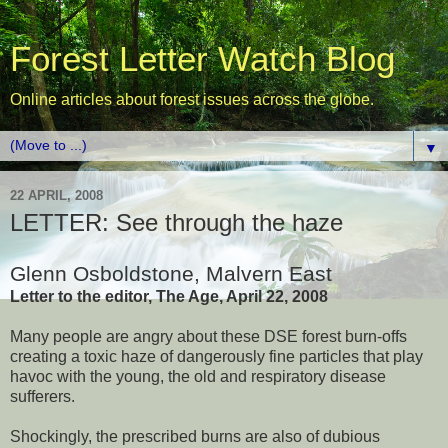
Forest Letter Watch Blog
Online articles about forest issues across the globe.
▼
22 APRIL, 2008
LETTER: See through the haze
Glenn Osboldstone, Malvern East
Letter to the editor, The Age, April 22, 2008
Many people are angry about these DSE forest burn-offs
creating a toxic haze of dangerously fine particles that play
havoc with the young, the old and respiratory disease
sufferers.
Shockingly, the prescribed burns are also of dubious