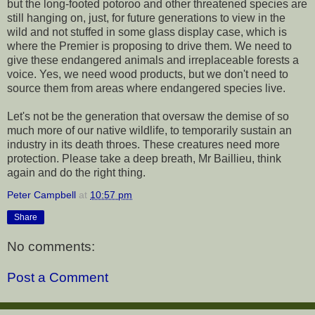
but the long-footed potoroo and other threatened species are
still hanging on, just, for future generations to view in the
wild and not stuffed in some glass display case, which is
where the Premier is proposing to drive them. We need to
give these endangered animals and irreplaceable forests a
voice. Yes, we need wood products, but we don't need to
source them from areas where endangered species live.
Let's not be the generation that oversaw the demise of so
much more of our native wildlife, to temporarily sustain an
industry in its death throes. These creatures need more
protection. Please take a deep breath, Mr Baillieu, think
again and do the right thing.
Peter Campbell
at
10:57 pm
Share
No comments:
Post a Comment