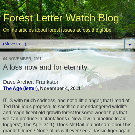
Forest Letter Watch Blog
Online articles about forest issues across the globe.
▼
04 NOVEMBER, 2011
A loss now and for eternity
Dave Archer, Frankston
The Age (letter)
, November 4, 2011
IT IS with much sadness, and not a little anger, that I read of
Ted Baillieu's proposal to sacrifice our endangered wildlife
and magnificent old-growth forest for some woodchips that
we can produce in plantations (''New law in pipeline to aid
loggers'', The Age, 3/11). Does Mr Baillieu not care about his
grandchildren? None of us will ever see a Tassie tiger again