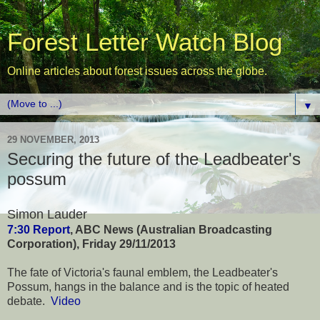
Forest Letter Watch Blog
Online articles about forest issues across the globe.
▼
29 NOVEMBER, 2013
Securing the future of the Leadbeater's
possum
Simon Lauder
7:30 Report
, ABC News (Australian Broadcasting
Corporation), Friday 29/11/2013
The fate of Victoria's faunal emblem, the Leadbeater's
Possum, hangs in the balance and is the topic of heated
debate.
Video