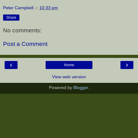
Peter Campbell
at
10:33 pm
Share
No comments:
Post a Comment
‹
›
Home
View web version
Powered by
Blogger
.