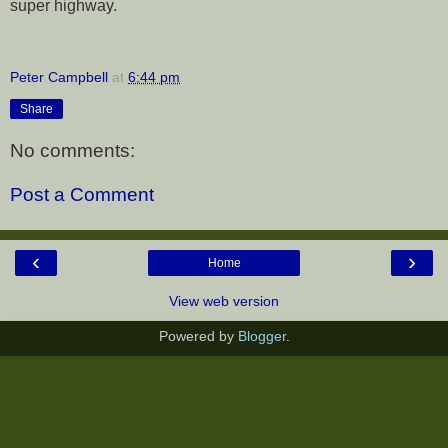
super highway.
Peter Campbell
at
6:44 pm
Share
No comments:
Post a Comment
‹
›
Home
View web version
Powered by
Blogger
.