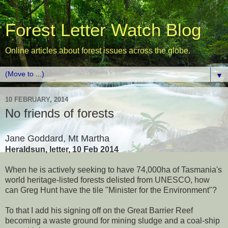
Forest Letter Watch Blog
Online articles about forest issues across the globe.
▼
10 FEBRUARY, 2014
No friends of forests
Jane Goddard, Mt Martha
Heraldsun, letter, 10 Feb 2014
When he is actively seeking to have 74,000ha of Tasmania's
world heritage-listed forests delisted from UNESCO, how
can Greg Hunt have the tile "Minister for the Environment"?
To that I add his signing off on the Great Barrier Reef
becoming a waste ground for mining sludge and a coal-ship