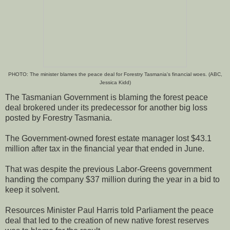
PHOTO: The minister blames the peace deal for Forestry Tasmania's financial woes. (ABC,
Jessica Kidd)
The Tasmanian Government is blaming the forest peace
deal brokered under its predecessor for another big loss
posted by Forestry Tasmania.
The Government-owned forest estate manager lost $43.1
million after tax in the financial year that ended in June.
That was despite the previous Labor-Greens government
handing the company $37 million during the year in a bid to
keep it solvent.
Resources Minister Paul Harris told Parliament the peace
deal that led to the creation of new native forest reserves