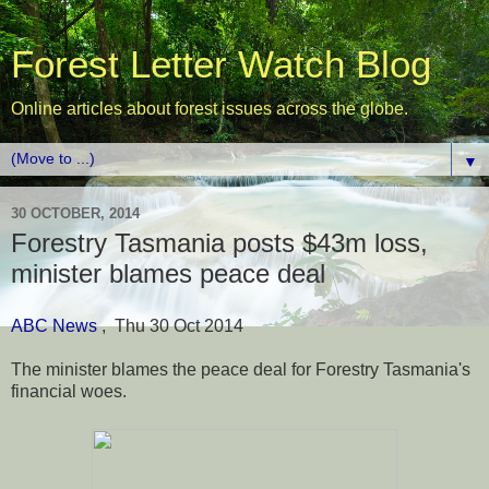
Forest Letter Watch Blog
Online articles about forest issues across the globe.
▼
30 OCTOBER, 2014
Forestry Tasmania posts $43m loss,
minister blames peace deal
ABC News
, Thu 30 Oct 2014
The minister blames the peace deal for Forestry Tasmania's
financial woes.