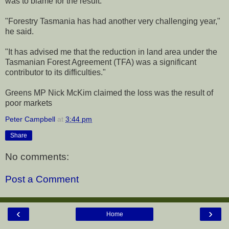
was to blame for the result.
"Forestry Tasmania has had another very challenging year,"
he said.
"It has advised me that the reduction in land area under the
Tasmanian Forest Agreement (TFA) was a significant
contributor to its difficulties."
Greens MP Nick McKim claimed the loss was the result of
poor markets
Peter Campbell
at
3:44 pm
Share
No comments:
Post a Comment
‹
›
Home