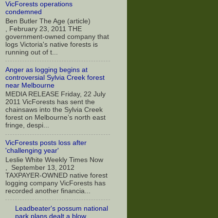
VicForests operations
condemned
Ben Butler The Age (article)
, February 23, 2011 THE
government-owned company that
logs Victoria's native forests is
running out of t...
Anger as logging begins at
controversial Sylvia Creek forest
near Melbourne
MEDIA RELEASE Friday, 22 July
2011 VicForests has sent the
chainsaws into the Sylvia Creek
forest on Melbourne’s north east
fringe, despi...
VicForests posts loss after
'challenging year'
Leslie White Weekly Times Now
, September 13, 2012
TAXPAYER-OWNED native forest
logging company VicForests has
recorded another financia...
Leadbeater's possum national
park plans dealt a blow