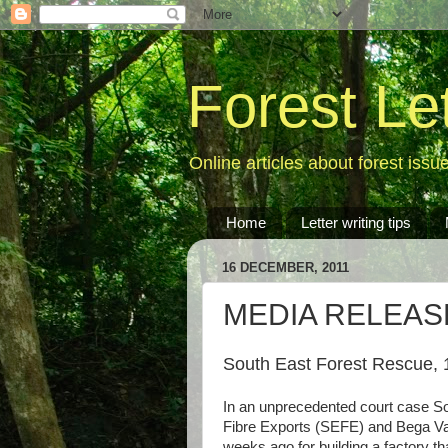
Forest Le
Online articles about forest issu
Home
Letter writing tips
16 DECEMBER, 2011
MEDIA RELEASE: 
South East Forest Rescue, 
In an unprecedented court case So
Fibre Exports (SEFE) and Bega Va
weeks ago for building a factory t