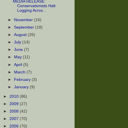
MEDIA RELEASE:
Conservationists Halt
Logging Acros...
►
November
(16)
►
September
(18)
►
August
(26)
►
July
(14)
►
June
(7)
►
May
(11)
►
April
(5)
►
March
(7)
►
February
(3)
►
January
(9)
►
2010
(86)
►
2009
(27)
►
2008
(42)
►
2007
(70)
►
2006
(70)