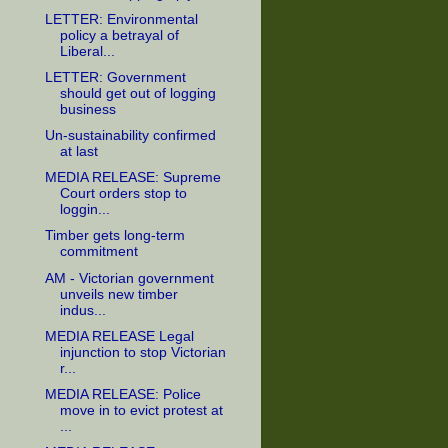
LETTER: Environmental
policy a betrayal of
Liberal...
LETTER: Government
should get out of logging
business
Un-sustainability confirmed
at last
MEDIA RELEASE: Supreme
Court orders stop to
loggin...
Timber gets long-term
commitment
AM - Victorian government
unveils new timber
indus...
MEDIA RELEASE Legal
injunction to stop Victorian
r...
MEDIA RELEASE: Police
move in to evict protest at
...