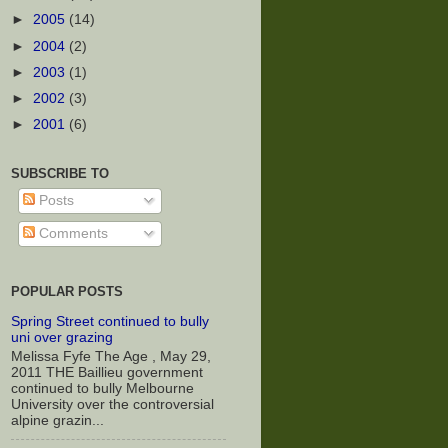
►
2005
(14)
►
2004
(2)
►
2003
(1)
►
2002
(3)
►
2001
(6)
SUBSCRIBE TO
Posts
Comments
POPULAR POSTS
Spring Street continued to bully
uni over grazing
Melissa Fyfe The Age , May 29,
2011 THE Baillieu government
continued to bully Melbourne
University over the controversial
alpine grazin...