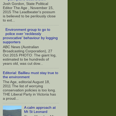
Josh Gordon, State Political
Editor The Age , November 15,
2015 The Leadbeater's possum
is believed to be perilously close
to ext...
Environment group to go to
police over 'recklessly
provocative' behaviour by logging
supporters
ABC News (Australian
Broadcasting Corporation), 27
Oct 2015 PHOTO: The giant log,
estimated to be hundreds of
years old, was cut dow...
Editorial: Baillieu must stay true to
the environment
The Age, editorial August 18,
2011 The list of worrying
conservation policies is too long.
THE Liberal Party in Victoria has
a proud...
A calm approach at
Mt St Leonard