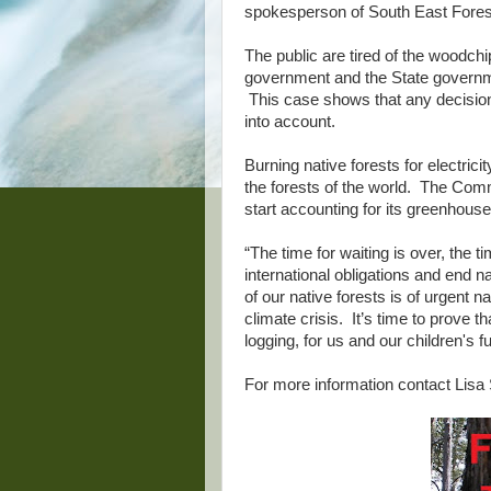
spokesperson of South East Forest
The public are tired of the woodch
government and the State governme
This case shows that any decision
into account.
Burning native forests for electrici
the forests of the world. The Com
start accounting for its greenhouse
“The time for waiting is over, the 
international obligations and end n
of our native forests is of urgent n
climate crisis. It’s time to prove tha
logging, for us and our children's fu
For more information contact Lisa