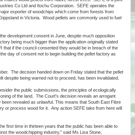
ustries Co Ltd and Itochu Corporation. SEFE operates the
major exporter of woodchips which come from forests from
ippsland in Victoria. Wood pellets are commonly used to fuel
 the development consent in June, despite much opposition
tory being much bigger than the application originally stated
that if the council consented they would be in breach of the
 day of consent not to begin building the pellet factory as
.
er. The decision handed down on Friday stated that the pellet
ilt despite being warned not to proceed, has been invalidated.
onsider the public submissions, the principles of ecologically
ning of the land. The Court’s decision reveals an arrogant
een revealed as unlawful. This means that South East Fibre
ry or process wood for it. Any action SEFE take from here will
 the first time in thirteen years that the public has been able to
inst the woodchipping industry,” said Ms Lisa Stone,