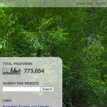
TOTAL PAGEVIEWS
773,654
SEARCH THIS WEBSITE
LINKS
Australian Forests and Climate