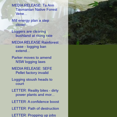
MEDIA RELEASE: Ta Ann
Tasmanian Native Forest
Vene...
Mill energy plan a step
closer
Loggers are clearing
bushland at rising rate
MEDIA RELEASE Rainforest
case - logging ban
extend...
Parker moves to amend
NSW logging laws
MEDIA RELEASE: SEFE
Pellet factory invalid
Logging stoush heads to
court
LETTER: Reality bites - dirty
power plants and mor...
LETTER: A confidence boost
LETTER: Path of destruction
LETTER: Propping up jobs