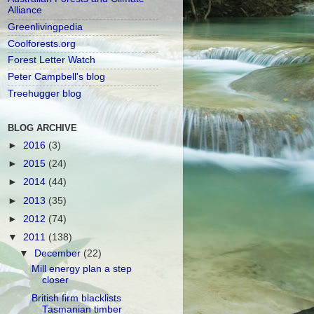
Alliance
Greenlivingpedia
Coolforests.org
Forest Letter Watch
Peter Campbell's blog
Treehugger blog
BLOG ARCHIVE
►
2016
(3)
►
2015
(24)
►
2014
(44)
►
2013
(35)
►
2012
(74)
▼
2011
(138)
▼
December
(22)
Mill energy plan a step
closer
British firm blacklists
Tasmanian timber