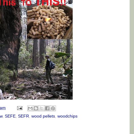
 am
w
,
SEFE
,
SEFR
,
wood pellets
,
woodchips