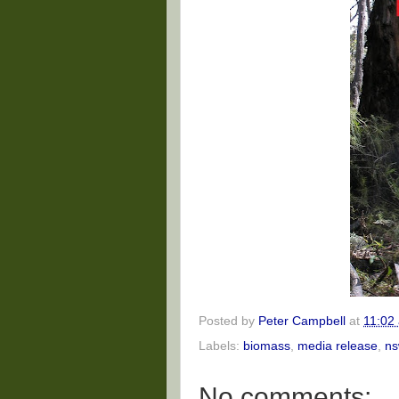
Posted by
Peter Campbell
at
11:02
Labels:
biomass
,
media release
,
ns
No comments: