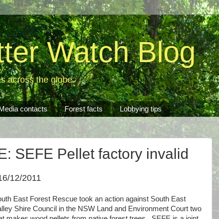
tter Watch Blog
es across the globe.
Media contacts
Forest facts
Lobbying tips
SEFE Pellet factory invalid
16/12/2011
uth East Forest Rescue took an action against South East
lley Shire Council in the NSW Land and Environment Court two
hat makes wood pellets from native forest trees. SEFE is a joint