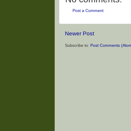
Post a Comment
Newer Post
Subscribe to:
Post Comments (Ato