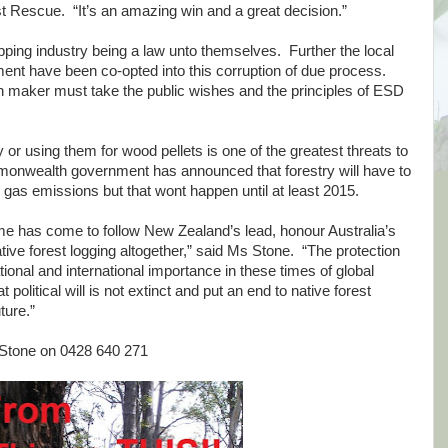
 Rescue. “It’s an amazing win and a great decision.”
ipping industry being a law unto themselves. Further the local
nt have been co-opted into this corruption of due process.
 maker must take the public wishes and the principles of ESD
ty or using them for wood pellets is one of the greatest threats to
monwealth government has announced that forestry will have to
 gas emissions but that wont happen until at least 2015.
time has come to follow New Zealand’s lead, honour Australia’s
ative forest logging altogether,” said Ms Stone. “The protection
ational and international importance in these times of global
t political will is not extinct and put an end to native forest
ture.”
 Stone on 0428 640 271