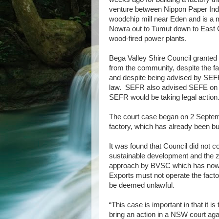
venture between Nippon Paper Ind
woodchip mill near Eden and is a 
Nowra out to Tumut down to East G
wood-fired power plants.
Bega Valley Shire Council granted
from the community, despite the fac
and despite being advised by SEFR 
law. SEFR also advised SEFE on the
SEFR would be taking legal action
The court case began on 2 Septemb
factory, which has already been bu
It was found that Council did not c
sustainable development and the zo
approach by BVSC which has now b
Exports must not operate the facto
be deemed unlawful.
“This case is important in that it is
bring an action in a NSW court aga