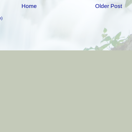
Home
Older Post
m)