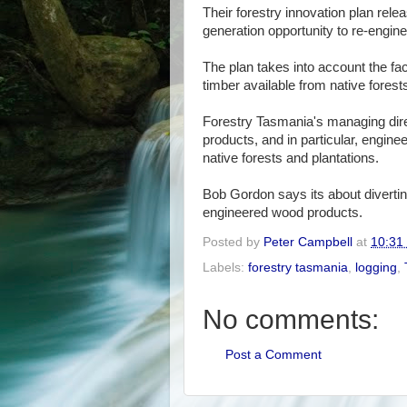
Their forestry innovation plan rele
generation opportunity to re-engine
The plan takes into account the fa
timber available from native forest
Forestry Tasmania's managing dire
products, and in particular, engi
native forests and plantations.
Bob Gordon says its about divertin
engineered wood products.
Posted by
Peter Campbell
at
10:31
Labels:
forestry tasmania
,
logging
,
No comments:
Post a Comment