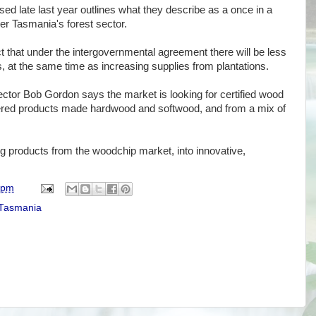
ased late last year outlines what they describe as a once in a
er Tasmania's forest sector.
ct that under the intergovernmental agreement there will be less
s, at the same time as increasing supplies from plantations.
ctor Bob Gordon says the market is looking for certified wood
neered products made hardwood and softwood, and from a mix of
g products from the woodchip market, into innovative,
 pm
Tasmania