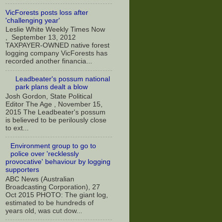
VicForests posts loss after
'challenging year'
Leslie White Weekly Times Now
, September 13, 2012
TAXPAYER-OWNED native forest
logging company VicForests has
recorded another financia...
Leadbeater's possum national
park plans dealt a blow
Josh Gordon, State Political
Editor The Age , November 15,
2015 The Leadbeater's possum
is believed to be perilously close
to ext...
Environment group to go to
police over 'recklessly
provocative' behaviour by logging
supporters
ABC News (Australian
Broadcasting Corporation), 27
Oct 2015 PHOTO: The giant log,
estimated to be hundreds of
years old, was cut dow...