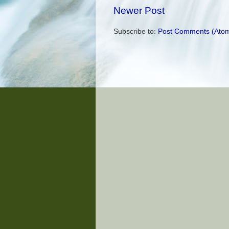
Newer Post
Subscribe to:
Post Comments (Ato