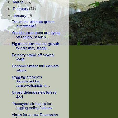
►
March
(16)
►
February
(11)
▼
January
(9)
Trees: the ultimate green
investment?
World's giant trees are dying
off rapidly, studies...
Big trees, like the old-growth
forests they inhabi...
Forestry stand-off moves
north
Deanmill timber mill workers
return
Logging breaches
discovered by
conservationists in...
Gillard defends new forest
deal
Taxpayers stump up for
logging policy failures
Vision for a new Tasmanian