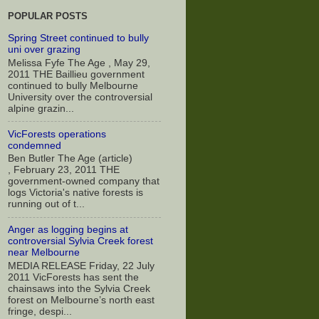
POPULAR POSTS
Spring Street continued to bully
uni over grazing
Melissa Fyfe The Age , May 29,
2011 THE Baillieu government
continued to bully Melbourne
University over the controversial
alpine grazin...
VicForests operations
condemned
Ben Butler The Age (article)
, February 23, 2011 THE
government-owned company that
logs Victoria's native forests is
running out of t...
Anger as logging begins at
controversial Sylvia Creek forest
near Melbourne
MEDIA RELEASE Friday, 22 July
2011 VicForests has sent the
chainsaws into the Sylvia Creek
forest on Melbourne’s north east
fringe, despi...