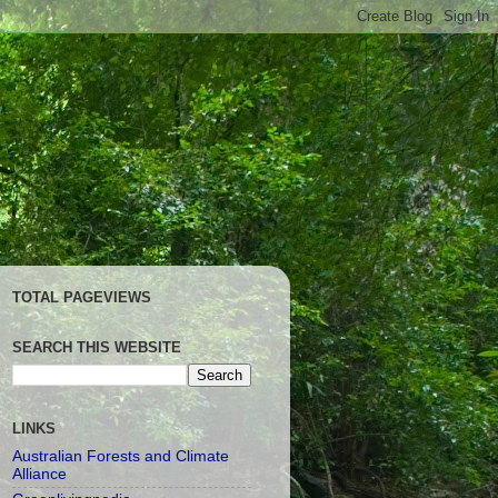
TOTAL PAGEVIEWS
SEARCH THIS WEBSITE
LINKS
Australian Forests and Climate
Alliance