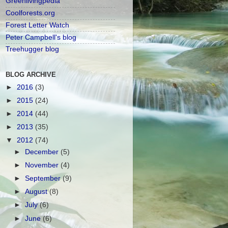
Greenlivingpedia
Coolforests.org
Forest Letter Watch
Peter Campbell's blog
Treehugger blog
BLOG ARCHIVE
►
2016
(3)
►
2015
(24)
►
2014
(44)
►
2013
(35)
▼
2012
(74)
►
December
(5)
►
November
(4)
►
September
(9)
►
August
(8)
►
July
(6)
►
June
(6)