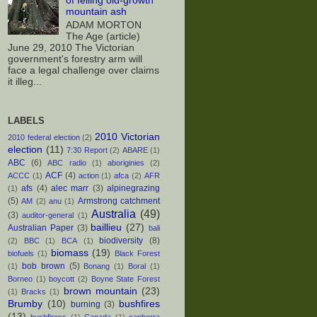
of felling old-growth
mountain ash
ADAM MORTON
The Age (article)
June 29, 2010 The Victorian
government's forestry arm will
face a legal challenge over claims
it illeg...
LABELS
2010 Victorian
2010 federal election
(2)
election
(11)
7:30 Report
(2)
ABARE
(1)
ABC
(6)
ABC radio
(1)
aboriginies
(2)
ACF
(4)
ACCC
(1)
action
(1)
afca
(2)
AFR
afs
(4)
alec marr
(3)
alpinegrazing
(1)
(5)
Armstrong catchment
AM
(2)
anu
(1)
Australia
(49)
(3)
auditor-general
(1)
baillieu
(27)
Australian Paper
(3)
bali
biodiversity
(8)
(2)
BBC
(1)
BCA
(1)
biomass
(19)
biofuels
(1)
Black Forest
bob brown
(5)
(1)
Bonang
(1)
Boral
(1)
Borneo
(1)
boycott
(2)
Boyne State Forest
brown mountain
(23)
(1)
Bracks
(1)
Brumby
(10)
bushfires
burning
(3)
(13)
bushfiress
(1)
Canada
(1)
canberra