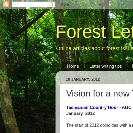
Forest Le
Online articles about forest issu
Home
Letter writing tips
10 JANUARY, 2012
Vision for a new
Tasmanian Country Hour
- ABC 
January 2012
The start of 2012 coincides with a