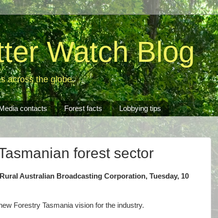
tter Watch Blog
es across the globe.
Media contacts
Forest facts
Lobbying tips
 Tasmanian forest sector
Rural Australian Broadcasting Corporation, Tuesday, 10
 new Forestry Tasmania vision for the industry.