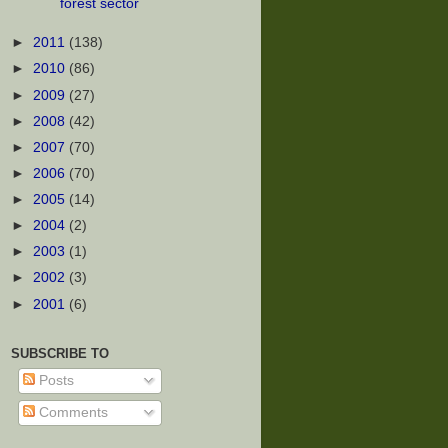
forest sector
►
2011
(138)
►
2010
(86)
►
2009
(27)
►
2008
(42)
►
2007
(70)
►
2006
(70)
►
2005
(14)
►
2004
(2)
►
2003
(1)
►
2002
(3)
►
2001
(6)
SUBSCRIBE TO
Posts
Comments