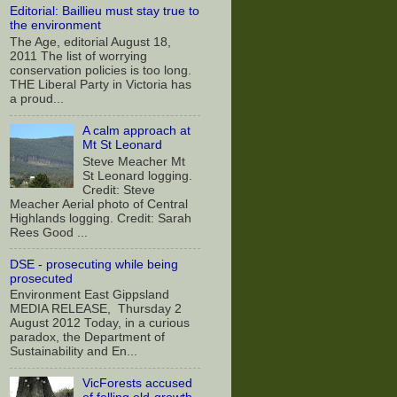
Editorial: Baillieu must stay true to
the environment
The Age, editorial August 18,
2011 The list of worrying
conservation policies is too long.
THE Liberal Party in Victoria has
a proud...
A calm approach at
Mt St Leonard
Steve Meacher Mt
St Leonard logging.
Credit: Steve
Meacher Aerial photo of Central
Highlands logging. Credit: Sarah
Rees Good ...
DSE - prosecuting while being
prosecuted
Environment East Gippsland
MEDIA RELEASE, Thursday 2
August 2012 Today, in a curious
paradox, the Department of
Sustainability and En...
VicForests accused