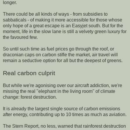
longer.
There could be all kinds of ways - from subsidies to
sabbaticals - of making it more accessible for those whose
only hope of a great escape is an Easyjet south. But for the
moment, life in the slow lane is still a velvety green luxury for
the favoured few.
So until such time as fuel prices go through the roof, or
draconian caps on carbon stifle the market, air travel will
remain a seductive option for all but the deepest of greens.
Real carbon culprit
But while we're agonising over our aircraft addiction, we're
missing the real "elephant in the living room" of climate
change: forest destruction.
It is already the largest single source of carbon emissions
after energy, contributing up to 10 times as much as aviation.
The Stern Report, no less, warned that rainforest destruction