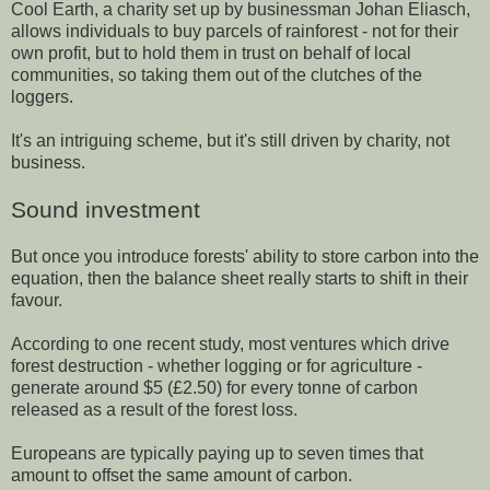
Cool Earth, a charity set up by businessman Johan Eliasch,
allows individuals to buy parcels of rainforest - not for their
own profit, but to hold them in trust on behalf of local
communities, so taking them out of the clutches of the
loggers.
It's an intriguing scheme, but it's still driven by charity, not
business.
Sound investment
But once you introduce forests' ability to store carbon into the
equation, then the balance sheet really starts to shift in their
favour.
According to one recent study, most ventures which drive
forest destruction - whether logging or for agriculture -
generate around $5 (£2.50) for every tonne of carbon
released as a result of the forest loss.
Europeans are typically paying up to seven times that
amount to offset the same amount of carbon.