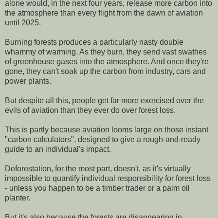
alone would, in the next four years, release more carbon into
the atmosphere than every flight from the dawn of aviation
until 2025.
Burning forests produces a particularly nasty double
whammy of warming. As they burn, they send vast swathes
of greenhouse gases into the atmosphere. And once they're
gone, they can't soak up the carbon from industry, cars and
power plants.
But despite all this, people get far more exercised over the
evils of aviation than they ever do over forest loss.
This is partly because aviation looms large on those instant
"carbon calculators", designed to give a rough-and-ready
guide to an individual's impact.
Deforestation, for the most part, doesn't, as it's virtually
impossible to quantify individual responsibility for forest loss
- unless you happen to be a timber trader or a palm oil
planter.
But it's also because the forests are disappearing in