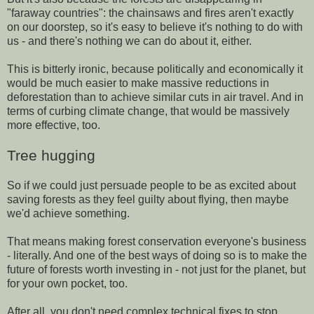
"faraway countries": the chainsaws and fires aren't exactly
on our doorstep, so it's easy to believe it's nothing to do with
us - and there's nothing we can do about it, either.
This is bitterly ironic, because politically and economically it
would be much easier to make massive reductions in
deforestation than to achieve similar cuts in air travel. And in
terms of curbing climate change, that would be massively
more effective, too.
Tree hugging
So if we could just persuade people to be as excited about
saving forests as they feel guilty about flying, then maybe
we'd achieve something.
That means making forest conservation everyone's business
- literally. And one of the best ways of doing so is to make the
future of forests worth investing in - not just for the planet, but
for your own pocket, too.
After all, you don't need complex technical fixes to stop