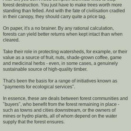
forest destruction. You just have to make trees worth more
standing than felled. And with the fate of civilisation cradled
in their canopy, they should carry quite a price tag.
On paper, it's a no brainer. By any rational calculation,
forests can yield better returns when kept intact than when
cleared.
Take their role in protecting watersheds, for example, or their
value as a source of fruit, nuts, shade-grown coffee, game
and medicinal herbs - even, in some cases, a genuinely
sustainable source of high-quality timber.
That's been the basis for a range of initiatives known as
"payments for ecological services".
In essence, these are deals between forest communities and
"buyers", who benefit from the forest remaining in place -
such as towns and cities downstream, or the owners of
mines or hydro plants, all of whom depend on the water
supply that the forest ensures.