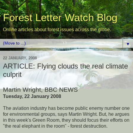
Forest Letter Watch Blog
Online articles about forest issues across the globe.
▼
22 JANUARY, 2008
ARTICLE: Flying clouds the real climate
culprit
Martin Wright, BBC NEWS
Tuesday, 22 January 2008
The aviation industry has become public enemy number one
for environmental groups, says Martin Wright. But, he argues
in this week's Green Room, they should focus their efforts on
"the real elephant in the room" - forest destruction.