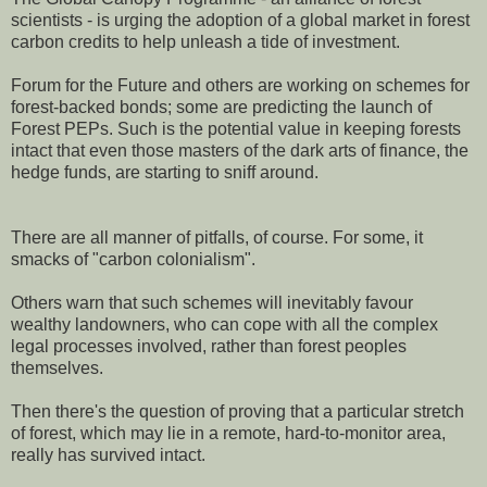
scientists - is urging the adoption of a global market in forest
carbon credits to help unleash a tide of investment.
Forum for the Future and others are working on schemes for
forest-backed bonds; some are predicting the launch of
Forest PEPs. Such is the potential value in keeping forests
intact that even those masters of the dark arts of finance, the
hedge funds, are starting to sniff around.
There are all manner of pitfalls, of course. For some, it
smacks of "carbon colonialism".
Others warn that such schemes will inevitably favour
wealthy landowners, who can cope with all the complex
legal processes involved, rather than forest peoples
themselves.
Then there's the question of proving that a particular stretch
of forest, which may lie in a remote, hard-to-monitor area,
really has survived intact.