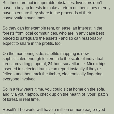
But these are not insuperable obstacles. Investors don't
have to buy up forests to make a return on them; they merely
have to ensure they share in the proceeds of their
conservation over times.
So they can for example rent, or lease, an interest in the
forests from local communities, who are in any case best
placed to safeguard the assets - and so can reasonably
expect to share in the profits, too.
On the monitoring side, satellite mapping is now
sophisticated enough to zero in to the scale of individual
trees, providing pinpoint, 24-hour surveillance. Microchips
inserted in selected trunks can report instantly if they're
felled - and then track the timber, electronically fingering
everyone involved.
So in a few years' time, you could sit at home on the sofa,
and, via your laptop, check up on the health of "your" patch
of forest, in real time.
Result? The world will have a million or more eagle-eyed