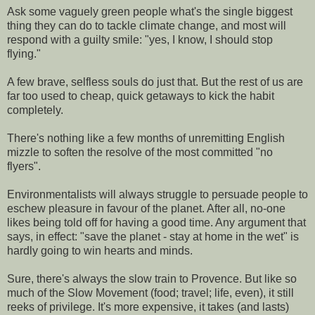
Ask some vaguely green people what's the single biggest
thing they can do to tackle climate change, and most will
respond with a guilty smile: "yes, I know, I should stop
flying."
A few brave, selfless souls do just that. But the rest of us are
far too used to cheap, quick getaways to kick the habit
completely.
There's nothing like a few months of unremitting English
mizzle to soften the resolve of the most committed "no
flyers".
Environmentalists will always struggle to persuade people to
eschew pleasure in favour of the planet. After all, no-one
likes being told off for having a good time. Any argument that
says, in effect: "save the planet - stay at home in the wet" is
hardly going to win hearts and minds.
Sure, there's always the slow train to Provence. But like so
much of the Slow Movement (food; travel; life, even), it still
reeks of privilege. It's more expensive, it takes (and lasts)