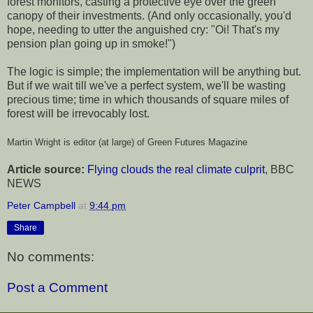
forest monitors, casting a protective eye over the green
canopy of their investments. (And only occasionally, you'd
hope, needing to utter the anguished cry: "Oi! That's my
pension plan going up in smoke!")
The logic is simple; the implementation will be anything but.
But if we wait till we've a perfect system, we'll be wasting
precious time; time in which thousands of square miles of
forest will be irrevocably lost.
Martin Wright is editor (at large) of Green Futures Magazine
Article source:
Flying clouds the real climate culprit
, BBC
NEWS
Peter Campbell
at
9:44 pm
Share
No comments:
Post a Comment