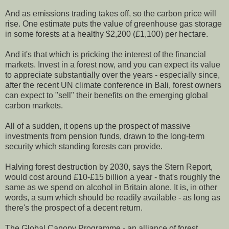
And as emissions trading takes off, so the carbon price will
rise. One estimate puts the value of greenhouse gas storage
in some forests at a healthy $2,200 (£1,100) per hectare.
And it's that which is pricking the interest of the financial
markets. Invest in a forest now, and you can expect its value
to appreciate substantially over the years - especially since,
after the recent UN climate conference in Bali, forest owners
can expect to "sell" their benefits on the emerging global
carbon markets.
All of a sudden, it opens up the prospect of massive
investments from pension funds, drawn to the long-term
security which standing forests can provide.
Halving forest destruction by 2030, says the Stern Report,
would cost around £10-£15 billion a year - that's roughly the
same as we spend on alcohol in Britain alone. It is, in other
words, a sum which should be readily available - as long as
there's the prospect of a decent return.
The Global Canopy Programme - an alliance of forest