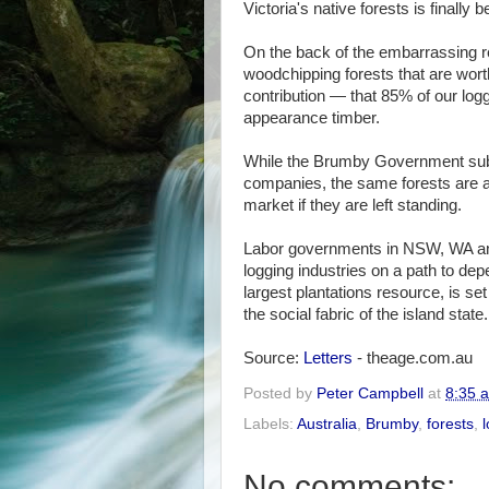
Victoria's native forests is finall
On the back of the embarrassing r
woodchipping forests that are wort
contribution — that 85% of our log
appearance timber.
While the Brumby Government subs
companies, the same forests are a
market if they are left standing.
Labor governments in NSW, WA and
logging industries on a path to dep
largest plantations resource, is s
the social fabric of the island state.
Source:
Letters
- theage.com.au
Posted by
Peter Campbell
at
8:35 
Labels:
Australia
,
Brumby
,
forests
,
No comments: