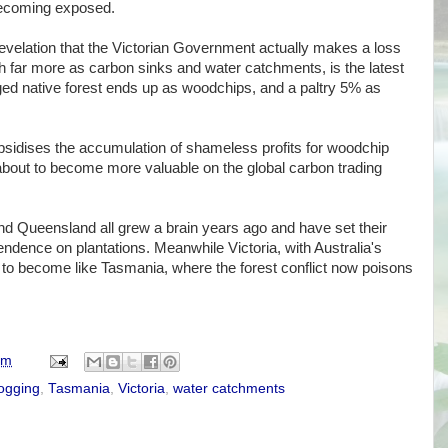
y becoming exposed.
evelation that the Victorian Government actually makes a loss
h far more as carbon sinks and water catchments, is the latest
ged native forest ends up as woodchips, and a paltry 5% as
idises the accumulation of shameless profits for woodchip
bout to become more valuable on the global carbon trading
 Queensland all grew a brain years ago and have set their
endence on plantations. Meanwhile Victoria, with Australia's
et to become like Tasmania, where the forest conflict now poisons
am
logging
,
Tasmania
,
Victoria
,
water catchments