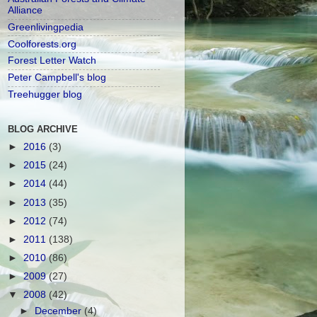
Alliance
Greenlivingpedia
Coolforests.org
Forest Letter Watch
Peter Campbell's blog
Treehugger blog
BLOG ARCHIVE
►
2016
(3)
►
2015
(24)
►
2014
(44)
►
2013
(35)
►
2012
(74)
►
2011
(138)
►
2010
(86)
►
2009
(27)
▼
2008
(42)
►
December
(4)