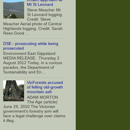
Mt St Leonard
Steve Meacher Mt
St Leonard logging.
Credit: Steve
Meacher Aerial photo of Central
Highlands logging. Credit: Sarah
Rees Good ...
DSE - prosecuting while being
prosecuted
Environment East Gippsland
MEDIA RELEASE, Thursday 2
August 2012 Today, in a curious
paradox, the Department of
Sustainability and En...
VicForests accused
of felling old-growth
mountain ash
ADAM MORTON
The Age (article)
June 29, 2010 The Victorian
government's forestry arm will
face a legal challenge over claims
it illeg...