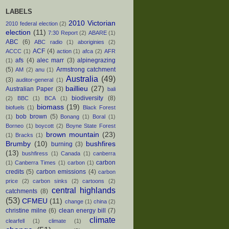
LABELS
2010 Victorian
2010 federal election
(2)
election
(11)
7:30 Report
(2)
ABARE
(1)
ABC
(6)
ABC radio
(1)
aboriginies
(2)
ACF
(4)
ACCC
(1)
action
(1)
afca
(2)
AFR
afs
(4)
alec marr
(3)
alpinegrazing
(1)
(5)
Armstrong catchment
AM
(2)
anu
(1)
Australia
(49)
(3)
auditor-general
(1)
baillieu
(27)
Australian Paper
(3)
bali
biodiversity
(8)
(2)
BBC
(1)
BCA
(1)
biomass
(19)
biofuels
(1)
Black Forest
bob brown
(5)
(1)
Bonang
(1)
Boral
(1)
Borneo
(1)
boycott
(2)
Boyne State Forest
brown mountain
(23)
(1)
Bracks
(1)
Brumby
(10)
bushfires
burning
(3)
(13)
bushfiress
(1)
Canada
(1)
canberra
carbon
(1)
Canberra Times
(1)
carbon
(1)
credits
(5)
carbon emissions
(4)
carbon
price
(2)
carbon sinks
(2)
cartoons
(2)
central highlands
catchments
(8)
(53)
CFMEU
(11)
change
(1)
china
(2)
christine milne
(6)
clean energy bill
(7)
climate
clearfell
(1)
climate
(1)