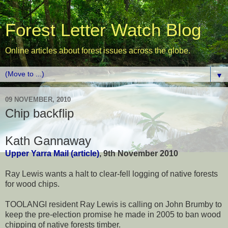
Forest Letter Watch Blog
Online articles about forest issues across the globe.
▼
09 NOVEMBER, 2010
Chip backflip
Kath Gannaway
Upper Yarra Mail (article)
, 9th November 2010
Ray Lewis wants a halt to clear-fell logging of native forests
for wood chips.
TOOLANGI resident Ray Lewis is calling on John Brumby to
keep the pre-election promise he made in 2005 to ban wood
chipping of native forests timber.