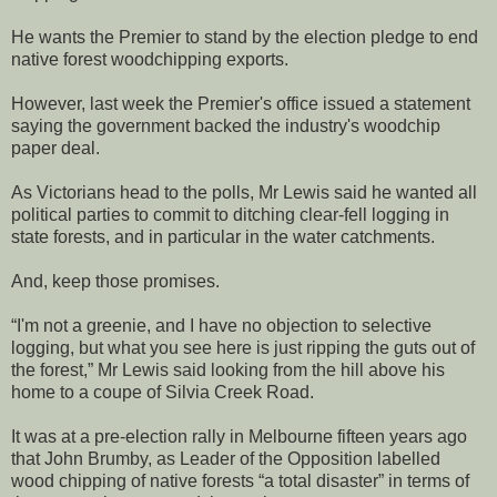
He wants the Premier to stand by the election pledge to end
native forest woodchipping exports.
However, last week the Premier's office issued a statement
saying the government backed the industry's woodchip
paper deal.
As Victorians head to the polls, Mr Lewis said he wanted all
political parties to commit to ditching clear-fell logging in
state forests, and in particular in the water catchments.
And, keep those promises.
“I'm not a greenie, and I have no objection to selective
logging, but what you see here is just ripping the guts out of
the forest,” Mr Lewis said looking from the hill above his
home to a coupe of Silvia Creek Road.
It was at a pre-election rally in Melbourne fifteen years ago
that John Brumby, as Leader of the Opposition labelled
wood chipping of native forests “a total disaster” in terms of