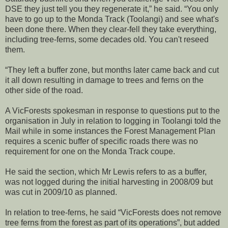
DSE they just tell you they regenerate it,” he said. “You only
have to go up to the Monda Track (Toolangi) and see what's
been done there. When they clear-fell they take everything,
including tree-ferns, some decades old. You can't reseed
them.
“They left a buffer zone, but months later came back and cut
it all down resulting in damage to trees and ferns on the
other side of the road.
A VicForests spokesman in response to questions put to the
organisation in July in relation to logging in Toolangi told the
Mail while in some instances the Forest Management Plan
requires a scenic buffer of specific roads there was no
requirement for one on the Monda Track coupe.
He said the section, which Mr Lewis refers to as a buffer,
was not logged during the initial harvesting in 2008/09 but
was cut in 2009/10 as planned.
In relation to tree-ferns, he said “VicForests does not remove
tree ferns from the forest as part of its operations”, but added