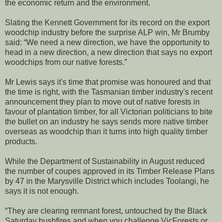
the economic return and the environment.
Slating the Kennett Government for its record on the export
woodchip industry before the surprise ALP win, Mr Brumby
said: “We need a new direction, we have the opportunity to
head in a new direction, a new direction that says no export
woodchips from our native forests.”
Mr Lewis says it's time that promise was honoured and that
the time is right, with the Tasmanian timber industry's recent
announcement they plan to move out of native forests in
favour of plantation timber, for all Victorian politicians to bite
the bullet on an industry he says sends more native timber
overseas as woodchip than it turns into high quality timber
products.
While the Department of Sustainability in August reduced
the number of coupes approved in its Timber Release Plans
by 47 in the Marysville District which includes Toolangi, he
says it is not enough.
“They are clearing remnant forest, untouched by the Black
Saturday bushfires and when you challenge VicForests or