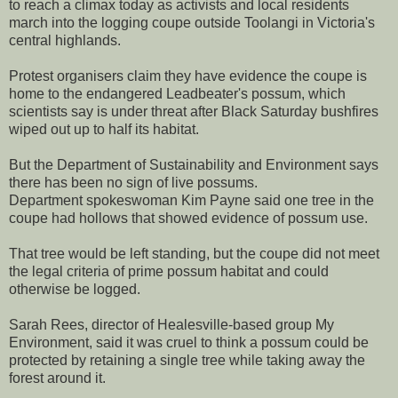
to reach a climax today as activists and local residents
march into the logging coupe outside Toolangi in Victoria's
central highlands.
Protest organisers claim they have evidence the coupe is
home to the endangered Leadbeater's possum, which
scientists say is under threat after Black Saturday bushfires
wiped out up to half its habitat.
But the Department of Sustainability and Environment says
there has been no sign of live possums.
Department spokeswoman Kim Payne said one tree in the
coupe had hollows that showed evidence of possum use.
That tree would be left standing, but the coupe did not meet
the legal criteria of prime possum habitat and could
otherwise be logged.
Sarah Rees, director of Healesville-based group My
Environment, said it was cruel to think a possum could be
protected by retaining a single tree while taking away the
forest around it.