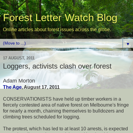
Forest Letter Watch Blog
Online articles about forest issues across the globe.
▼
17 AUGUST, 2011
Loggers, activists clash over forest
Adam Morton
The Age
, August 17, 2011
CONSERVATIONISTS have held up timber workers in a
fiercely contested area of native forest on Melbourne's fringe
for nearly a month, chaining themselves to bulldozers and
climbing trees scheduled for logging.
The protest, which has led to at least 10 arrests, is expected