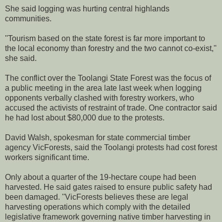
She said logging was hurting central highlands
communities.
''Tourism based on the state forest is far more important to
the local economy than forestry and the two cannot co-exist,''
she said.
The conflict over the Toolangi State Forest was the focus of
a public meeting in the area late last week when logging
opponents verbally clashed with forestry workers, who
accused the activists of restraint of trade. One contractor said
he had lost about $80,000 due to the protests.
David Walsh, spokesman for state commercial timber
agency VicForests, said the Toolangi protests had cost forest
workers significant time.
Only about a quarter of the 19-hectare coupe had been
harvested. He said gates raised to ensure public safety had
been damaged. ''VicForests believes these are legal
harvesting operations which comply with the detailed
legislative framework governing native timber harvesting in