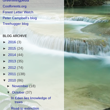
Greenlivingpedia
Coolforests.org
Forest Letter Watch
Peter Campbell's blog
Treehugger blog
BLOG ARCHIVE
►
2016
(3)
►
2015
(24)
►
2014
(44)
►
2013
(35)
►
2012
(74)
►
2011
(138)
▼
2010
(86)
►
November
(18)
▼
October
(37)
In Eden lies knowledge of
trees
Road to extinction