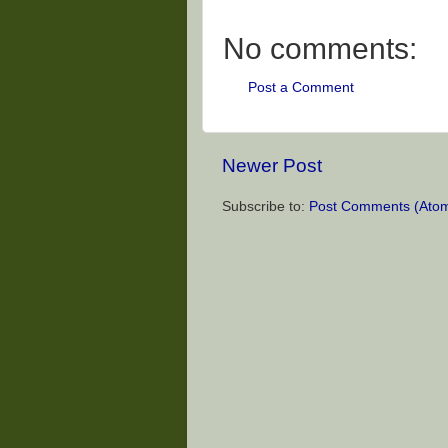
No comments:
Post a Comment
Newer Post
Subscribe to:
Post Comments (Ato