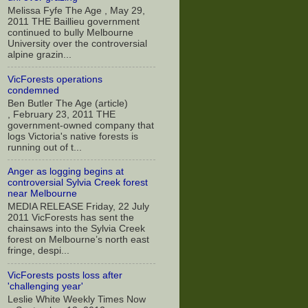
Melissa Fyfe The Age , May 29,
2011 THE Baillieu government
continued to bully Melbourne
University over the controversial
alpine grazin...
VicForests operations
condemned
Ben Butler The Age (article)
, February 23, 2011 THE
government-owned company that
logs Victoria's native forests is
running out of t...
Anger as logging begins at
controversial Sylvia Creek forest
near Melbourne
MEDIA RELEASE Friday, 22 July
2011 VicForests has sent the
chainsaws into the Sylvia Creek
forest on Melbourne’s north east
fringe, despi...
VicForests posts loss after
'challenging year'
Leslie White Weekly Times Now