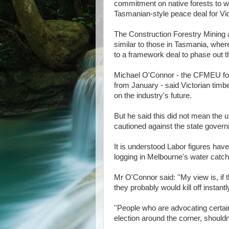
commitment on native forests to wo
Tasmanian-style peace deal for Vic
The Construction Forestry Mining a
similar to those in Tasmania, whe
to a framework deal to phase out th
Michael O'Connor - the CFMEU fores
from January - said Victorian tim
on the industry's future.
But he said this did not mean the u
cautioned against the state governm
It is understood Labor figures hav
logging in Melbourne's water catchm
Mr O'Connor said: ''My view is, if
they probably would kill off insta
''People who are advocating certain
election around the corner, shouldn't