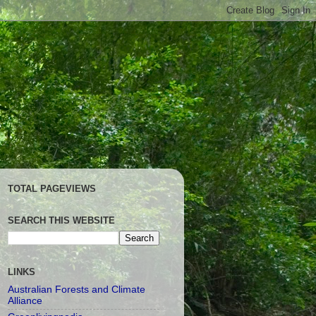
TOTAL PAGEVIEWS
SEARCH THIS WEBSITE
LINKS
Australian Forests and Climate
Alliance