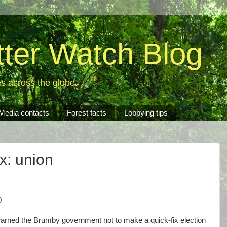
tter Watch Blog
es across the globe.
Media contacts
Forest facts
Lobbying tips
ix: union
0
arned the Brumby government not to make a quick-fix election