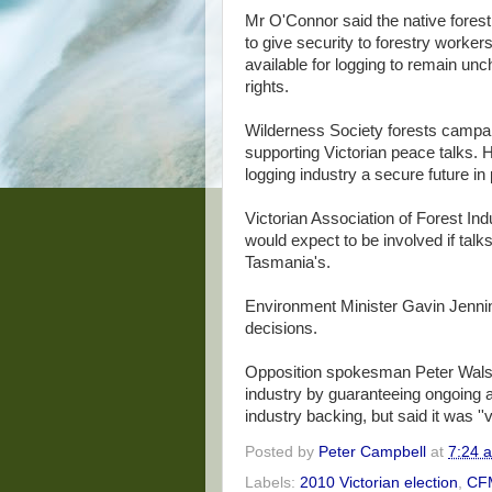
Mr O'Connor said the native forest
to give security to forestry worker
available for logging to remain un
rights.
Wilderness Society forests campa
supporting Victorian peace talks. H
logging industry a secure future in 
Victorian Association of Forest Ind
would expect to be involved if talk
Tasmania's.
Environment Minister Gavin Jenning
decisions.
Opposition spokesman Peter Walsh 
industry by guaranteeing ongoing a
industry backing, but said it was ''
Posted by
Peter Campbell
at
7:24 
Labels:
2010 Victorian election
,
CF