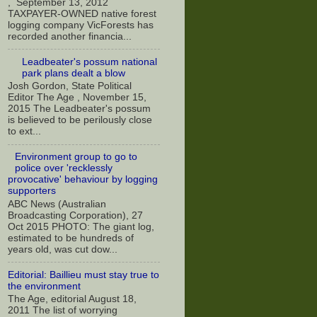
, September 13, 2012
TAXPAYER-OWNED native forest
logging company VicForests has
recorded another financia...
Leadbeater's possum national
park plans dealt a blow
Josh Gordon, State Political
Editor The Age , November 15,
2015 The Leadbeater's possum
is believed to be perilously close
to ext...
Environment group to go to
police over 'recklessly
provocative' behaviour by logging
supporters
ABC News (Australian
Broadcasting Corporation), 27
Oct 2015 PHOTO: The giant log,
estimated to be hundreds of
years old, was cut dow...
Editorial: Baillieu must stay true to
the environment
The Age, editorial August 18,
2011 The list of worrying