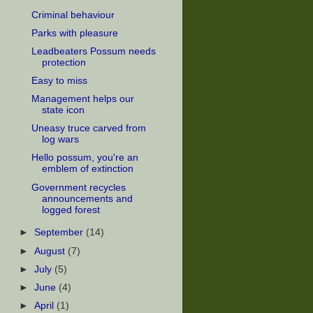
Criminal behaviour
Parks with pleasure
Leadbeaters Possum needs
protection
Easy to miss
Management helps our
state icon
Uneasy truce carved from
log wars
Hello possum, you're an
emblem of extinction
Government recycles
announcements and
logged forest
►
September
(14)
►
August
(7)
►
July
(5)
►
June
(4)
►
April
(1)