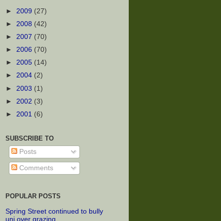
►
2009
(27)
►
2008
(42)
►
2007
(70)
►
2006
(70)
►
2005
(14)
►
2004
(2)
►
2003
(1)
►
2002
(3)
►
2001
(6)
SUBSCRIBE TO
Posts
Comments
POPULAR POSTS
Spring Street continued to bully
uni over grazing