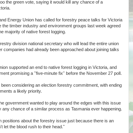
o the green vote, saying it would kill any chance of a
toria.
nd Energy Union has called for forestry peace talks for Victoria
re the timber industry and environment groups last week agreed
e majority of native forest logging.
try division national secretary who will lead the entire union
ber companies had already been approached about joining talks
nion supported an end to native forest logging in Victoria, and
ent promising a ''five-minute fix'' before the November 27 poll.
e been considering an election forestry commitment, with ending
ents a likely priority.
 the government wanted to play around the edges with this issue
ntly any chance of a similar process as Tasmania ever happening.
 positions about the forestry issue just because there is an
 let the blood rush to their head.''