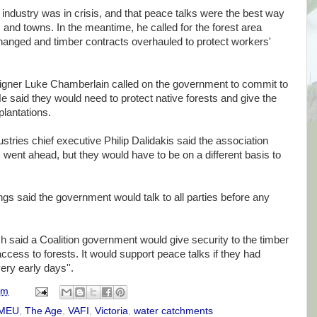
 industry was in crisis, and that peace talks were the best way
s and towns. In the meantime, he called for the forest area
changed and timber contracts overhauled to protect workers'
igner Luke Chamberlain called on the government to commit to
e said they would need to protect native forests and give the
plantations.
ustries chief executive Philip Dalidakis said the association
s went ahead, but they would have to be on a different basis to
s said the government would talk to all parties before any
said a Coalition government would give security to the timber
ccess to forests. It would support peace talks if they had
very early days''.
am
MEU
,
The Age
,
VAFI
,
Victoria
,
water catchments