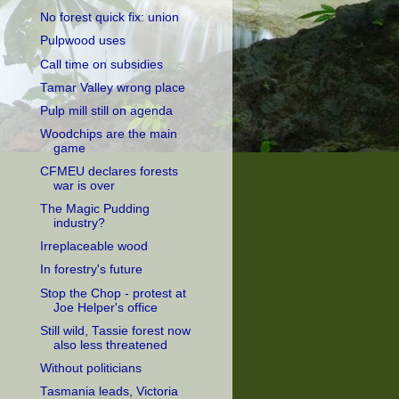
No forest quick fix: union
Pulpwood uses
Call time on subsidies
Tamar Valley wrong place
Pulp mill still on agenda
Woodchips are the main
game
CFMEU declares forests
war is over
The Magic Pudding
industry?
Irreplaceable wood
In forestry's future
Stop the Chop - protest at
Joe Helper's office
Still wild, Tassie forest now
also less threatened
Without politicians
Tasmania leads, Victoria