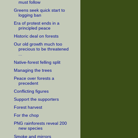
must follow
Greens seek quick start to
logging ban
Era of protest ends in a
principled peace
Historic deal on forests
Our old growth much too
precious to be threatened
...
Native-forest felling split
Managing the trees
Peace over forests a
precedent
Conflicting figures
Support the supporters
Forest harvest
For the chop
PNG rainforests reveal 200
new species
Smoke and mirrors