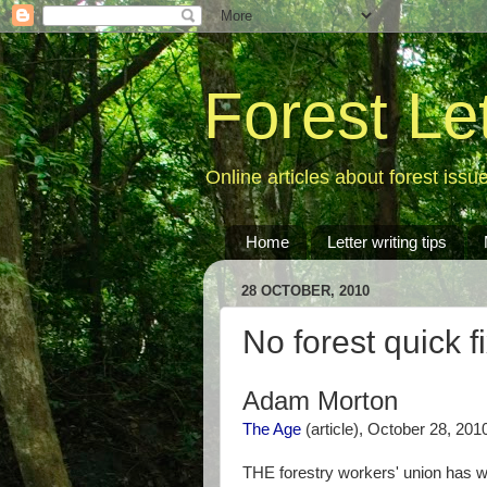
Forest Le
Online articles about forest issu
Home
Letter writing tips
28 OCTOBER, 2010
No forest quick f
Adam Morton
The Age
(article), October 28, 201
THE forestry workers' union has w