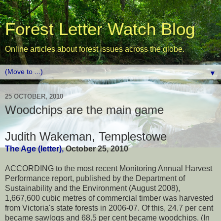
Forest Letter Watch Blog
Online articles about forest issues across the globe.
▼
25 OCTOBER, 2010
Woodchips are the main game
Judith Wakeman, Templestow
e
The Age (letter),
October 25, 2010
ACCORDING to the most recent Monitoring Annual Harvest
Performance report, published by the Department of
Sustainability and the Environment (August 2008),
1,667,600 cubic metres of commercial timber was harvested
from Victoria's state forests in 2006-07. Of this, 24.7 per cent
became sawlogs and 68.5 per cent became woodchips. (In