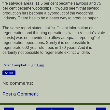
fire salvage areas, 11.5 per cent became sawlogs and 75
per cent became woodchips.) It would seem that sawlog
production has become a byproduct of the woodchip
industry. There has to be a better way to produce paper.
The same report stated that ''sufficient information on
regeneration and thinning operations [within Victoria's state
forests] was not provided to allow adequate reporting'' of
regeneration operations. Surely it is not possible to
regenerate 600-year-old trees in 120 years. And it is
certainly not possible to regenerate extinct wildlife.
Peter Campbell
at
7:31 am
Share
No comments:
Post a Comment