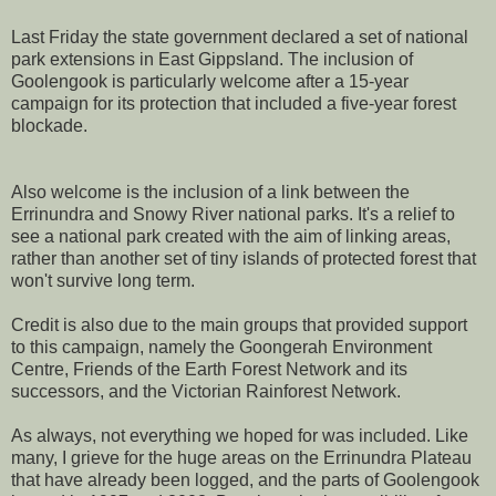
Last Friday the state government declared a set of national
park extensions in East Gippsland. The inclusion of
Goolengook is particularly welcome after a 15-year
campaign for its protection that included a five-year forest
blockade.
Also welcome is the inclusion of a link between the
Errinundra and Snowy River national parks. It's a relief to
see a national park created with the aim of linking areas,
rather than another set of tiny islands of protected forest that
won't survive long term.
Credit is also due to the main groups that provided support
to this campaign, namely the Goongerah Environment
Centre, Friends of the Earth Forest Network and its
successors, and the Victorian Rainforest Network.
As always, not everything we hoped for was included. Like
many, I grieve for the huge areas on the Errinundra Plateau
that have already been logged, and the parts of Goolengook