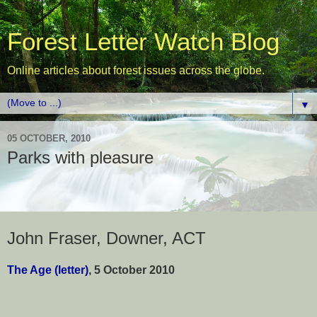
Forest Letter Watch Blog
Online articles about forest issues across the globe.
▼
05 OCTOBER, 2010
Parks with pleasure
John Fraser, Downer, ACT
The Age (letter)
, 5 October 2010